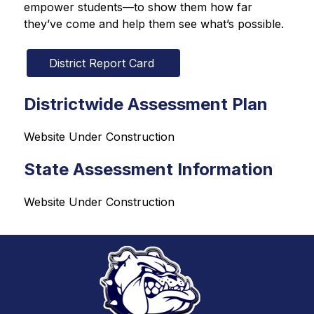
empower students—to show them how far 
they’ve come and help them see what’s possible.
District Report Card 
Districtwide Assessment Plan
Website Under Construction
State Assessment Information
Website Under Construction