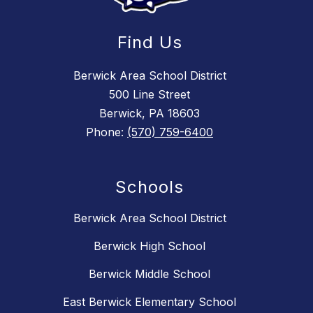
Find Us
Berwick Area School District
500 Line Street
Berwick, PA 18603
Phone:
(570) 759-6400
Schools
Berwick Area School District
Berwick High School
Berwick Middle School
East Berwick Elementary School