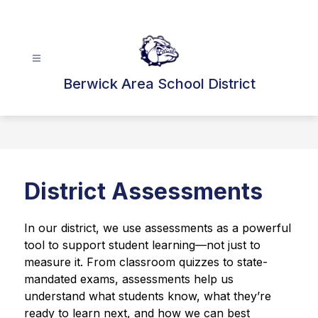
Skip
to
content
Berwick Area School District
District Assessments
In our district, we use assessments as a powerful 
tool to support student learning—not just to 
measure it. From classroom quizzes to state-
mandated exams, assessments help us 
understand what students know, what they’re 
ready to learn next, and how we can best 