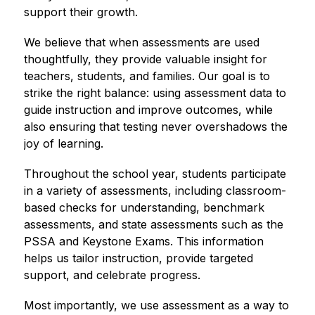
support their growth.
We believe that when assessments are used 
thoughtfully, they provide valuable insight for 
teachers, students, and families. Our goal is to 
strike the right balance: using assessment data to 
guide instruction and improve outcomes, while 
also ensuring that testing never overshadows the 
joy of learning.
Throughout the school year, students participate 
in a variety of assessments, including classroom-
based checks for understanding, benchmark 
assessments, and state assessments such as the 
PSSA and Keystone Exams. This information 
helps us tailor instruction, provide targeted 
support, and celebrate progress.
Most importantly, we use assessment as a way to 