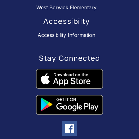
West Berwick Elementary
Accessibilty
Accessibility Information
Stay Connected